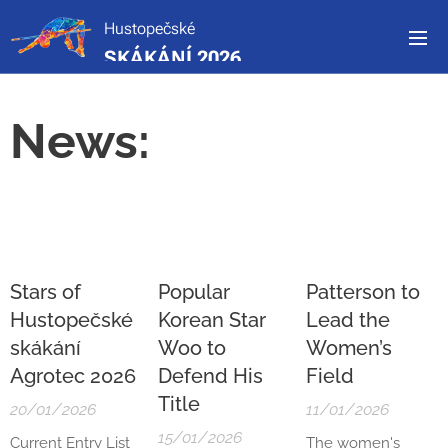
Hustopečské
SKÁKÁNÍ 2026
News:
Stars of
Popular
Patterson to
Hustopečské
Korean Star
Lead the
skákání
Woo to
Women’s
Agrotec 2026
Defend His
Field
Title
20/01/2026
11/01/2026
15/01/2026
Current Entry List
The women's