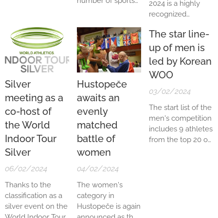
number of sports
2024 is a highly
prestigious World
most recent World
legends,
recognized
Indoor Tour series
Indoor
especially athletic
meeting in the
as a Silver
Championships,
ones, come to
The star line-
entire athletics
meeting. This
Eleanor...
Hustopeče.
world, and is
up of men is
represents the
Medallists from
looked forward to
highest possible
led by Korean
the Olympic
by all athletics
global category for
WOO
Games, World
fans literally all
events of this kind.
Silver
Hustopeče
Championships or
over the world.
This year's edition,
03/02/2024
meeting as a
awaits an
European
The live stream
which will take
Championships
The start list of the
co-host of
evenly
from the
place on
Saturday,
will shake hands
men's competition
Hustopeče
7 February 2026
at
the World
matched
here. And who can
includes 9 athletes
Municipal Hall will
the Municipal
Indoor Tour
battle of
we look forward to
from the top 20 of
therefore be
Sports...
this year?
the world ranking.
Silver
women
broadcast live for
The biggest
the first time via
06/02/2024
04/02/2024
favorite is the
the European
world number
Thanks to the
The women's
Athletics
four, world indoor
classification as a
category in
Association's
champion and
silver event on the
Hustopeče is again
Internet TV and
silver medalist
World Indoor Tour,
announced as the
will be...