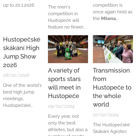
up to 20.1.2026
competition is
The men's
once again held as
competition in
the
Milena
Hustopeče will
Rezková-
feature no fewer
Hübnerová
than four athletes
Hustopečské
Memorial
, in
from the world top
honour of the
skákání High
ten, which is a
Czech Olympic
clear promise of
Jump Show
high jump
outstanding
2026
champion from
performances. The
A variety of
Transmission
Mexico City 1968.
biggest star of the
08/01/2026
sports stars
from
The main favourite
entire meeting is
One of the world's
to win the
will meet in
Hustopeče to
the well-known
best high jump
traditional Czech
Korean athlete
Hustopeče
the whole
meetings,
Olympians Club
Sanghyeok Woo
.
world
Hustopečské
trophy will
09/02/2024
skákání Agrotec
undoubtedly be
07/02/2024
Every year, not
2026, has once
last year's winner
only the best
The Hustopečské
again been
and silver
athletes, but also a
Skákání Agrotec
included in the
medallist from the