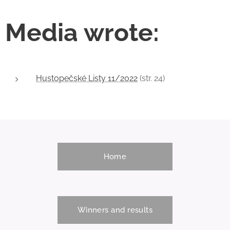
sports show in the
women and men.
Municipal Sports
These
Media wrote:
Hall. The
competitions are
organizers have
also with
closed the start list
international
in both main
participation, when
categories and
Hustopečské Listy 11/2022
the spectators will
(str. 24)
revealed that
cheer not only
competitors from
Czech and Slovak
22 countries...
competitors, but
also high jumpers
from the UK,
Ireland, Austria,
Home
Hungary and other
countries.
Winners and results