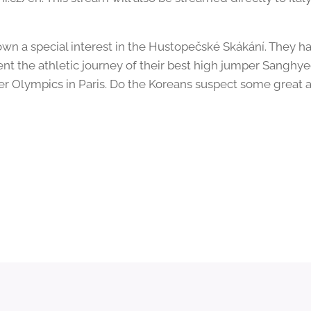
own a special interest in the Hustopečské Skákání. They h
t the athletic journey of their best high jumper Sanghy
r Olympics in Paris. Do the Koreans suspect some great