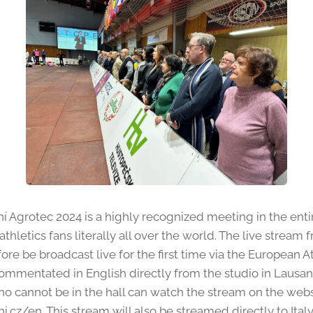
Agrotec 2024 is a highly recognized meeting in the entire
athletics fans literally all over the world. The live strea
fore be broadcast live for the first time via the European A
commentated in English directly from the studio in Lausa
ho cannot be in the hall can watch the stream on the web
z/en. This stream will also be streamed directly to Italy 