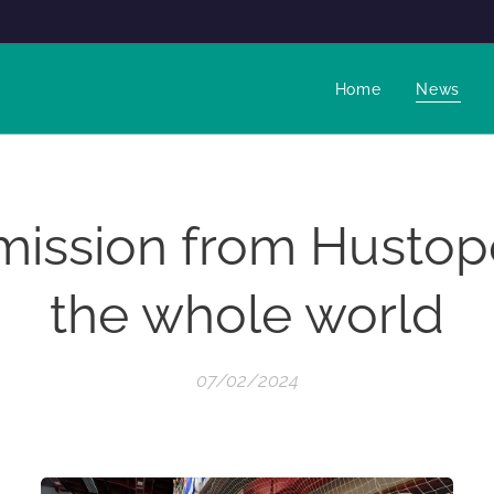
Home
News
mission from Hustop
the whole world
07/02/2024