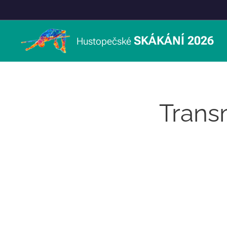
SKÁKÁNÍ 2026
Hustopečské
Trans