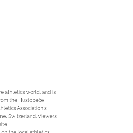
 athletics world, and is
m from the Hustopeče
thletics Association's
nne, Switzerland. Viewers
site
on the local athletics