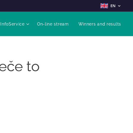
EN
InfoService
On-line stream
Winners and results
eče to