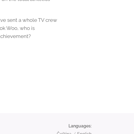
ave sent a whole TV crew
eok Woo, who is
 achievement?
Languages