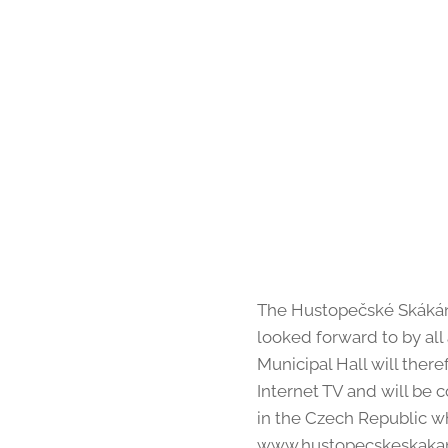
The Hustopečské Skákání 
looked forward to by all 
Municipal Hall will there
Internet TV and will be 
in the Czech Republic w
www.hustopecskeskakani.c