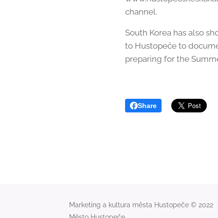
channel.
South Korea has also sh
to Hustopeče to documen
preparing for the Summe
Share
Marketing a kultura města Hustopeče © 2022
Město Hustopeče