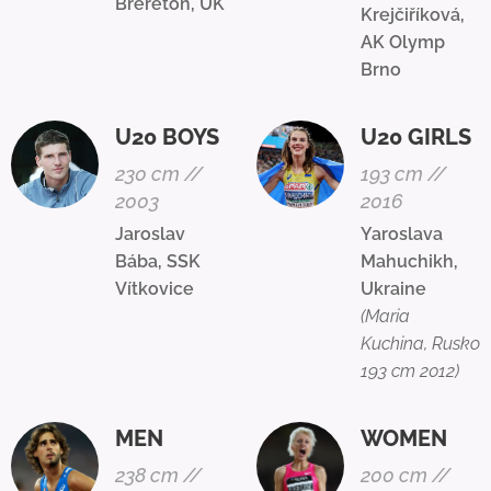
Brereton, UK
Krejčiříková,
AK Olymp
Brno
U20 BOYS
U20 GIRLS
230 cm //
193 cm //
2003
2016
Jaroslav
Yaroslava
Bába, SSK
Mahuchikh,
Vítkovice
Ukraine
(Maria
Kuchina, Rusko
193 cm 2012)
MEN
WOMEN
238 cm //
200 cm //