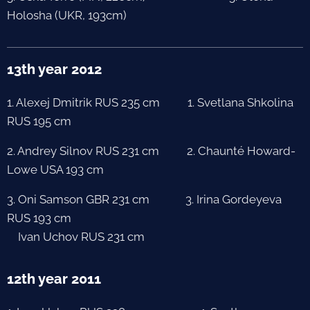
Holosha (UKR, 193cm)
13th year 2012
1. Alexej Dmitrik RUS 235 cm 1. Svetlana Shkolina
RUS 195 cm
2. Andrey Silnov RUS 231 cm 2. Chaunté Howard-
Lowe USA 193 cm
3. Oni Samson GBR 231 cm 3. Irina Gordeyeva
RUS 193 cm
Ivan Uchov RUS 231 cm
12th year 2011