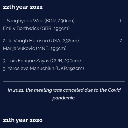
22th year 2022
1. Sanghyeok Woo (KOR, 236cm) 1.
Emily Borthwick (GBR, 195cm)
2. Ju Vaugh Harrison (USA, 232cm) 2.
Marija Vuković (MNE, 195cm)
3. Luis Enrique Zayas (CUB, 230cm)
3. Yaroslava Mahuchikh (UKR,192cm)
In 2021, the meeting was canceled due to the Covid
pandemic.
21th year 2020