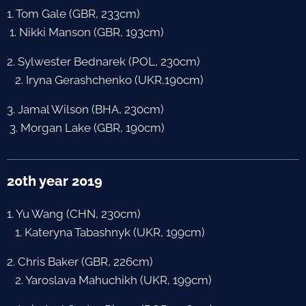
1. Tom Gale (GBR, 233cm)
1. Nikki Manson (GBR, 193cm)
2. Sylwester Bednarek (POL, 230cm)
2. Iryna Gerashchenko (UKR,190cm)
3. Jamal Wilson (BHA, 230cm)
3. Morgan Lake (GBR, 190cm)
20th year 2019
1. Yu Wang (CHN, 230cm)
1. Kateryna Tabashnyk (UKR, 199cm)
2. Chris Baker (GBR, 226cm)
2. Yaroslava Mahuchikh (UKR, 199cm)