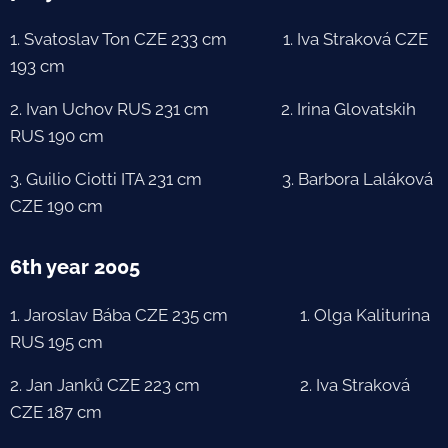
1. Svatoslav Ton CZE 233 cm 1. Iva Straková CZE
193 cm
2. Ivan Uchov RUS 231 cm 2. Irina Glovatskih
RUS 190 cm
3. Guilio Ciotti ITA 231 cm 3. Barbora Laláková
CZE 190 cm
6th year 2005
1. Jaroslav Bába CZE 235 cm 1. Olga Kaliturina
RUS 195 cm
2. Jan Janků CZE 223 cm 2. Iva Straková
CZE 187 cm