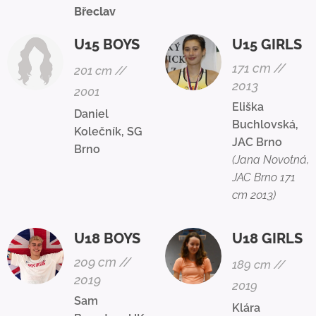
Břeclav
U15 BOYS
U15 GIRLS
171 cm //
201 cm //
2013
2001
Eliška
Daniel
Buchlovská,
Kolečník, SG
JAC Brno
Brno
(Jana Novotná,
JAC Brno 171
cm 2013)
U18 BOYS
U18 GIRLS
209 cm //
189 cm //
2019
2019
Sam
Klára