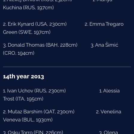
Kuchina (RUS, 197cm)
2. Erik Kynard (USA, 230cm) 2. Emma Tregaro
Green (SWE, 197cm)
3. Donald Thomas (BAH, 228cm) 3. Ana Šimić
(CRO, 194cm)
14th year 2013
1. Ivan Uchov (RUS, 230cm) 1. Alessia
Trost (ITA, 195cm)
2. Mutaz Barshim (QAT, 230cm) 2. Venelina
Veneva (BUL, 193cm)
3. Osku Torro (FIN, 226cm) 3. Olena