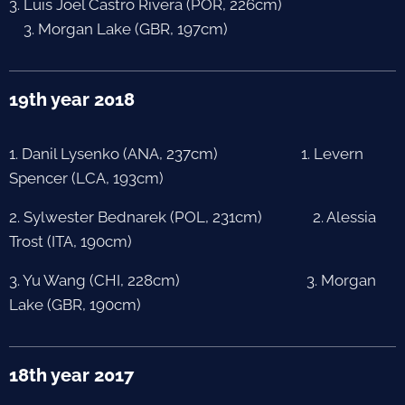
3. Luis Joel Castro Rivera (POR, 226cm)
3. Morgan Lake (GBR, 197cm)
19th year 2018
1. Danil Lysenko (ANA, 237cm) 1. Levern
Spencer (LCA, 193cm)
2. Sylwester Bednarek (POL, 231cm) 2. Alessia
Trost (ITA, 190cm)
3. Yu Wang (CHI, 228cm) 3. Morgan
Lake (GBR, 190cm)
18th year 2017