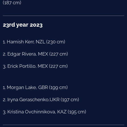
(187 cm)
23rd year 2023
1. Hamish Kerr, NZL (230 cm)
2. Edgar Rivera, MEX (227 cm)
3. Erick Portillo, MEX (227 cm)
1. Morgan Lake, GBR (199 cm)
2. Iryna Geraschenko,UKR (197 cm)
3. Kristina Ovchinnikova, KAZ (195 cm)