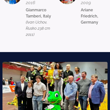
2016
2009
Gianmarco
Ariane
Tamberi, Italy
Friedrich,
(Ivan Uchov,
Germany
Rusko 238 cm
2011)