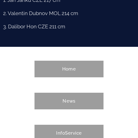
2. Valentin Dubnov MOL 214 cm
3. Dalibor Hon CZE 211 cm
Home
News
InfoService