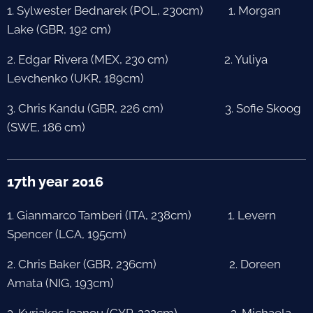
1. Sylwester Bednarek (POL, 230cm) 1. Morgan
Lake (GBR, 192 cm)
2. Edgar Rivera (MEX, 230 cm) 2. Yuliya
Levchenko (UKR, 189cm)
3. Chris Kandu (GBR, 226 cm) 3. Sofie Skoog
(SWE, 186 cm)
17th year 2016
1. Gianmarco Tamberi (ITA, 238cm) 1. Levern
Spencer (LCA, 195cm)
2. Chris Baker (GBR, 236cm) 2. Doreen
Amata (NIG, 193cm)
3. Kyriakos Ioanou (CYP, 232cm) 3. Michaela