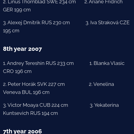
2. Linus Thörnblad SWE 234 cm 2. Ariane Fridrich
GER 199 cm
3. Alexej Dmitrik RUS 230 cm 3. Iva Straková CZE
195 cm
8th year 2007
1. Andrey Tereshin RUS 233 cm 1. Blanka Vlasic
CRO 196 cm
2. Peter Horák SVK 227 cm 2. Venelina
Veneva BUL 196 cm
3. Victor Moaya CUB 224 cm 3. Yekaterina
Kuntsevich RUS 194 cm
7th year 2006