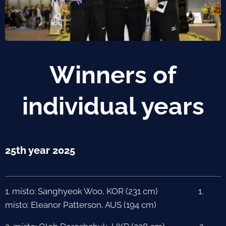
Winners of
individual years
25th year 2025
1. místo: Sanghyeok Woo, KOR (231 cm) 1.
místo: Eleanor Patterson, AUS (194 cm)