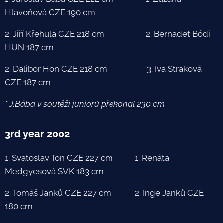
Hlavoňová CZE 190 cm
2. Jiří Křehula CZE 218 cm 2. Bernadet Bódi
HUN 187 cm
2. Dalibor Hon CZE 218 cm 3. Iva Straková
CZE 187 cm
* J.Bába v soutěži juniorů překonal 230 cm
3rd year 2002
1. Svatoslav Ton CZE 227 cm 1. Renáta
Medgyesová SVK 183 cm
2. Tomáš Janků CZE 227 cm 2. Inge Janků CZE
180 cm