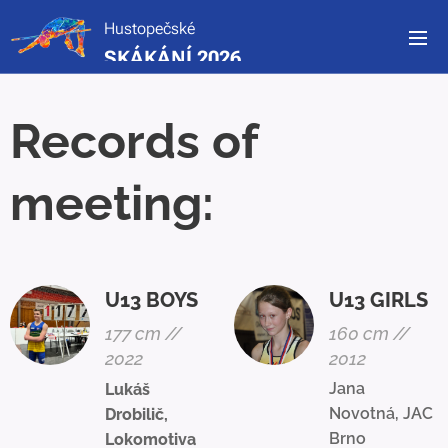
Hustopečské
SKÁKÁNÍ 2026
Records of
meeting:
U13 BOYS
U13 GIRLS
177 cm //
160 cm //
2022
2012
Jana
Lukáš
Novotná, JAC
Drobilič,
Brno
Lokomotiva