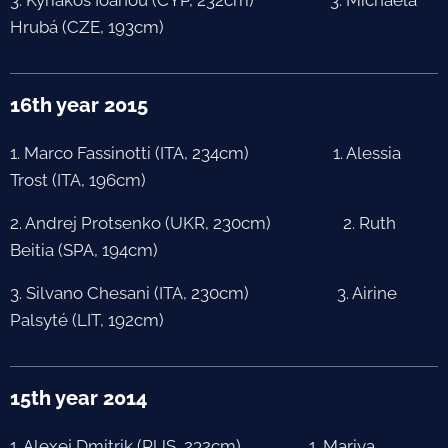
Hrubá (CZE, 193cm)
16th year 2015
1. Marco Fassinotti (ITA, 234cm) 1. Alessia
Trost (ITA, 196cm)
2. Andrej Protsenko (UKR, 230cm) 2. Ruth
Beitia (SPA, 194cm)
3. Silvano Chesani (ITA, 230cm) 3. Airine
Palsyté (LIT, 192cm)
15th year 2014
1. Alexej Dmitrik (RUS, 232cm) 1. Mariya