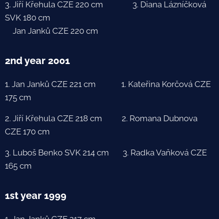
3. Jiří Křehula CZE 220 cm 3. Diana Lázníčková
SVK 180 cm
Jan Janků CZE 220 cm
2nd year 2001
1. Jan Janků CZE 221 cm 1. Kateřina Korčová CZE
175 cm
2. Jiří Křehula CZE 218 cm 2. Romana Dubnova
CZE 170 cm
3. Luboš Benko SVK 214 cm 3. Radka Vaňková CZE
165 cm
1st year 1999
1. Jan Janků CZE 217 cm