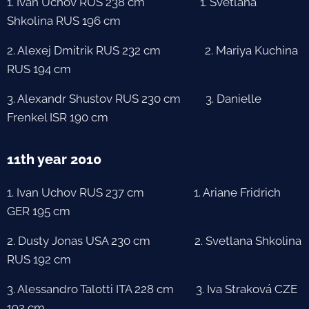
1. Ivan Uchov RUS 238 cm 1. Svetlana
Shkolina RUS 196 cm
2. Alexej Dmitrik RUS 232 cm 2. Mariya Kuchina
RUS 194 cm
3. Alexandr Shustov RUS 230 cm 3. Danielle
Frenkel ISR 190 cm
11th year 2010
1. Ivan Uchov RUS 237 cm 1. Ariane Fridrich
GER 195 cm
2. Dusty Jonas USA 230 cm 2. Svetlana Shkolina
RUS 192 cm
3. Alessandro Talotti ITA 228 cm 3. Iva Straková CZE
192 cm