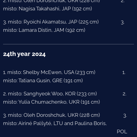
2. místo: Oleh Doroshchuk, UKR (228 cm) 2.
místo: Nagisa Takahashi, JAP (192 cm)
3. místo: Ryoichi Akamatsu, JAP (225 cm) 3.
místo: Lamara Distin, JAM (192 cm)
24th year 2024
1. místo: Shelby McEwen, USA (233 cm) 1.
místo: Tatiana Gusin, GRE (191 cm)
2. místo: Sanghyeok Woo, KOR (233 cm) 2.
místo: Yulia Chumachenko, UKR (191 cm)
3. místo: Oleh Doroshchuk, UKR (228 cm) 3.
místo: Airiné Palšyté, LTU and Paulina Boris,
POL