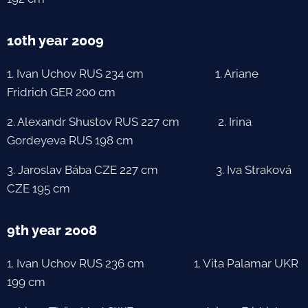
10th year 2009
1. Ivan Uchov RUS 234 cm 1. Ariane
Fridrich GER 200 cm
2. Alexandr Shustov RUS 227 cm 2. Irina
Gordeyeva RUS 198 cm
3. Jaroslav Bába CZE 227 cm 3. Iva Straková
CZE 195 cm
9th year 2008
1. Ivan Uchov RUS 236 cm 1. Vita Palamar UKR
199 cm