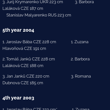
3. Jurij Krymarenko UKR 223 cm 3. Barbora
Laláková CZE 187 cm
Stanislav Malyarenko RUS 223 cm
5th year 2004
1. Jaroslav Bába CZE 228 cm 1. Zuzana
Hlavoňová CZE 191 cm
2. Tomáš Janků CZE 228 cm 2. Barbora
Laláková CZE 188 cm
3. Jan Janků CZE 220 cm 3. Romana
Dubnova CZE 185 cm
4th year 2003
1. Jaroslav Bába CZE 222 cm* 1. Zuzana