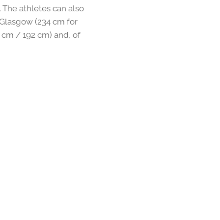
. The athletes can also
n Glasgow (234 cm for
cm / 192 cm) and, of