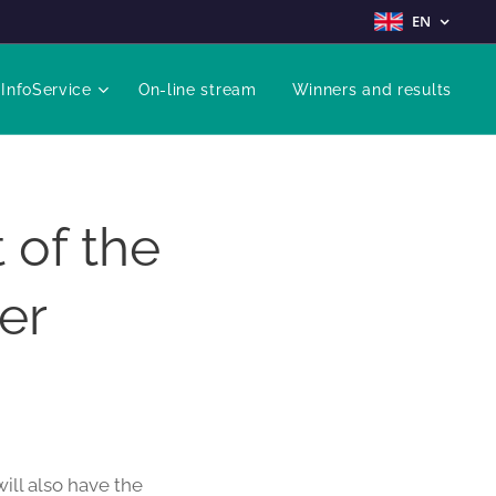
EN
InfoService
On-line stream
Winners and results
 of the
er
ill also have the