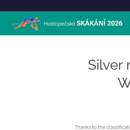
SKÁKÁNÍ 2026
Hustopečské
Silver
W
Thanks to the classificat