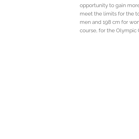
opportunity to gain more
meet the limits for the 
men and 198 cm for wom
course, for the Olympic 