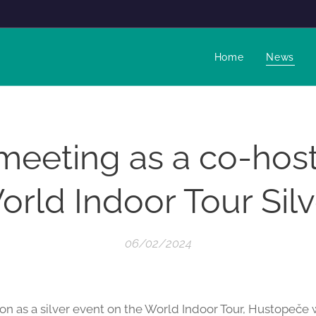
Home
News
 meeting as a co-host
orld Indoor Tour Silv
06/02/2024
ion as a silver event on the World Indoor Tour, Hustopeče w