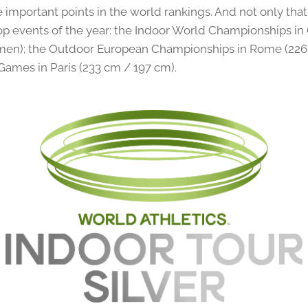
 important points in the world rankings. And not only that
top events of the year: the Indoor World Championships i
en); the Outdoor European Championships in Rome (226 
Games in Paris (233 cm / 197 cm).