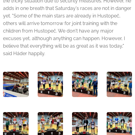
the tricky situation due to security measures. However, he
adds in one breath that Saturday's races are not in danger
yet. "Some of the main stars are already in Hustopeč,
others will arrive tomorrow for joint training with the
children from Hustopeč. We don't have any major
excuses yet, although anything can happen. However, I
believe that everything will be as great as it was today,"
said Háder happily.