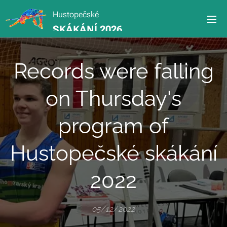
Hustopečské
SKÁKÁNÍ 2026
Records were falling
on Thursday's
program of
Hustopečské skákání
2022
05/12/2022