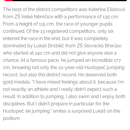
The best of the district competitors was Kateřina Eliášová
from ZŠ Velké Němčice with a performance of 135 cm.
From a height of 115 cm, the race of younger pupils
continued. Of the 13 registered competitors, only six
entered the race in the end, but it was completely
dominated by Lukáš Drobilič from ZŠ Slovácká Břeclav,
who started at 140 cm and did not give anyone else a
chance. At a famous pace, he jumped an incredible 177
cm, breaking not only the 22-year-old Hustopeč jumping
record, but also the district record. He deserved both
gold medals. "I have mixed feelings about it, because I'm
not exactly an athlete and I really didn't expect such a
result. In addition to jumping, I also swim and I enjoy both
disciplines. But I didn't prepare in particular for the
Hustopeč ski jumping," smiles a surprised Lukáš on the
podium.