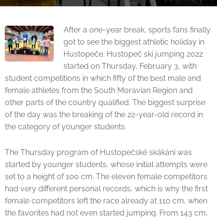
After a one-year break, sports fans finally
got to see the biggest athletic holiday in
Hustopeče. Hustopeč ski jumping 2022
started on Thursday, February 3, with
student competitions in which fifty of the best male and
female athletes from the South Moravian Region and
other parts of the country qualified. The biggest surprise
of the day was the breaking of the 22-year-old record in
the category of younger students.
The Thursday program of Hustopečské skákání was
started by younger students, whose initial attempts were
set to a height of 100 cm. The eleven female competitors
had very different personal records, which is why the first
female competitors left the race already at 110 cm, when
the favorites had not even started jumping. From 143 cm,