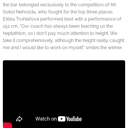
the bar belonged exclusively to the competitors of AK
Sokol Nehvizda, who fought for the top three places.
Eliška Truhlářová performed best with a performance of
152 cm. "Our coach has always been teaching us the
heptathlon, so I don't pay much attention to height. We
take it comprehensively, although the height really caught
me and I would like to work on myself," smiles the winner.