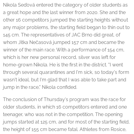
Nikola Seďová entered the category of older students as
a great hope and the last winner from 2020. She and the
other 16 competitors jumped the starting heights without
any major problems, the starting field began to thin out to
145 cm. The representatives of JAC Brno did great, of
whom Jitka Nečasová jumped 157 cm and became the
winner of the main race. With a performance of 154 cm,
which is her new personal record, silver was left for
home-grown Nikola. He is the first in the district. "I went
through several quarantines and I'm sick, so today's form
wasn't ideal, but I'm glad that I was able to take part and
jump in the race," Nikola confided.
The conclusion of Thursday's program was the race for
older students, in which 16 competitors entered and one
teenager, who was not in the competition. The opening
jumps started at 125 cm, and for most of the starting field,
the height of 155 cm became fatal. Athletes from Rosice,