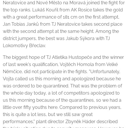
Neratovice and Nové Město na Moravá joined the fight for
the top ranks. Lukáš Kouřil from AK Rosice takes the gold
with a great performance of 181 cm on the first attempt,
Jan Tobias Janků from TJ Neratovice takes second place
with the second attempt at the same height. Among the
district jumpers, the best was Jakub Sýkora with TJ
Lokomotivy Břeclav.
The biggest hope of TJ Atletika Hustopeče and the winner
of last week's qualification, Vojtěch Homola from Velké
Němčice, did not participate in the fights. "Unfortunately,
Vojta called us this morning and apologized because he
was ordered to be quarantined. That was the problem of
the whole day today, a lot of competitors apologized to
us this morning because of the quarantines, so we had a
little over fifty youths here. Compared to previous years,
this is quite a lot less, but we still saw great
performances," plant director Zbyněk Háder described